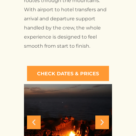
routes through the mountains.
With airport to hotel transfers and
arrival and departure support
handled by the crew, the whole
experience is designed to feel
smooth from start to finish.
CHECK DATES & PRICES