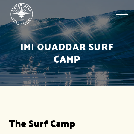
IMI OUADDAR SURF
CAMP
The Surf Camp