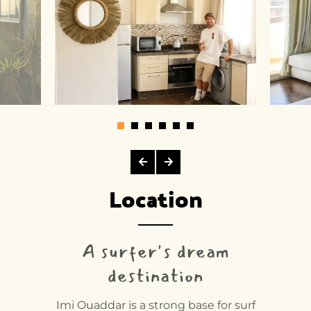
Location
A surfer's dream
destination
Imi Ouaddar is a strong base for surf