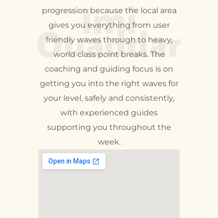
Imi
progression because the local area
Ouaddar
gives you everything from user
friendly waves through to heavy,
world class point breaks. The
coaching and guiding focus is on
getting you into the right waves for
your level, safely and consistently,
with experienced guides
supporting you throughout the
week.