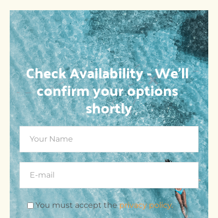
Check Availability - We’ll 
confirm your options 
shortly
You must accept the
privacy policy.