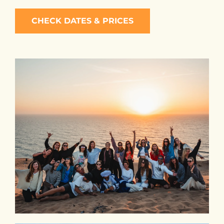
CHECK DATES & PRICES