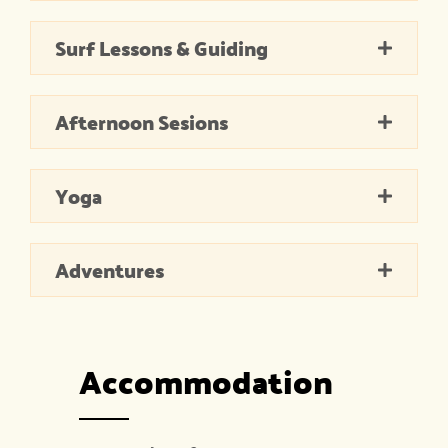
Surf Lessons & Guiding
Afternoon Sesions
Yoga
Adventures
Accommodation