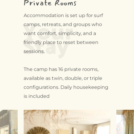
Private Rooms
Your
Accommodation is set up for surf
camps, retreats, and groups who
Stay
want comfort, simplicity, and a
friendly place to reset between
sessions.
The camp has 16 private rooms,
available as twin, double, or triple
configurations. Daily housekeeping
is included