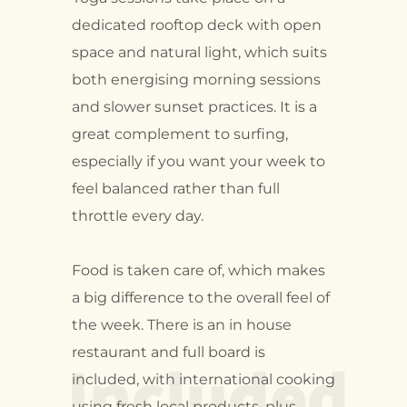
dedicated rooftop deck with open
space and natural light, which suits
both energising morning sessions
and slower sunset practices. It is a
great complement to surfing,
especially if you want your week to
feel balanced rather than full
throttle every day.
Food is taken care of, which makes
a big difference to the overall feel of
the week. There is an in house
Included
restaurant and full board is
included, with international cooking
using fresh local products, plus