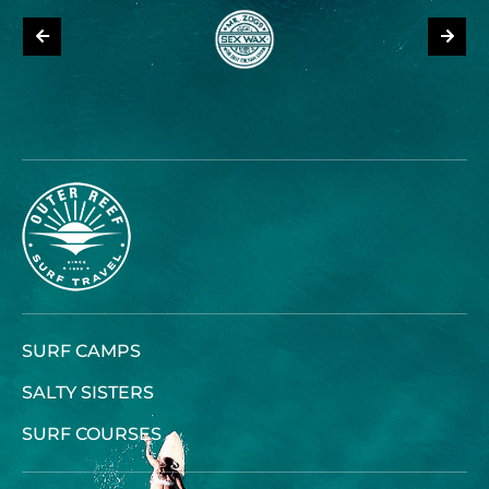
SURF CAMPS
SALTY SISTERS
SURF COURSES