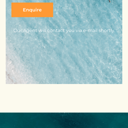
Our Agent will contact you via e-mail shortly.