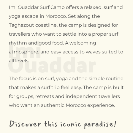
Imi Ouaddar Surf Camp offers a relaxed, surf and
yoga escape in Morocco. Set along the
Taghazout coastline, the camp is designed for
Imi
travellers who want to settle into a proper surf
rhythm and good food. A welcoming
Ouaddar
atmosphere, and easy access to waves suited to
all levels.
The focus is on surf, yoga and the simple routine
that makes a surf trip feel easy. The camp is built
for groups, retreats and independent travellers
who want an authentic Morocco experience.
Discover this iconic paradise!