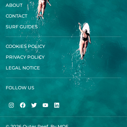
ABOUT
CONTACT
SURF GUIDES
COOKIES POLICY
PRIVACY POLICY
LEGAL NOTICE
FOLLOW US
© 2026 Outer Reef, By
MOE