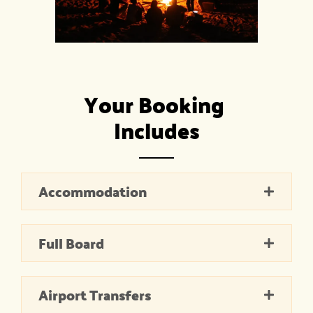
Your Booking 
Includes
Accommodation
Full Board
Airport Transfers