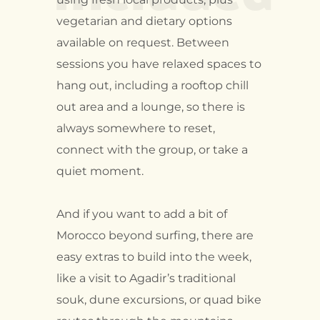
vegetarian and dietary options
available on request. Between
sessions you have relaxed spaces to
hang out, including a rooftop chill
out area and a lounge, so there is
always somewhere to reset,
connect with the group, or take a
quiet moment.
And if you want to add a bit of
Morocco beyond surfing, there are
easy extras to build into the week,
like a visit to Agadir’s traditional
souk, dune excursions, or quad bike