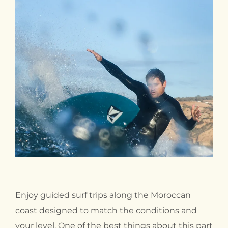
Enjoy guided surf trips along the Moroccan
coast designed to match the conditions and
your level. One of the best things about this part