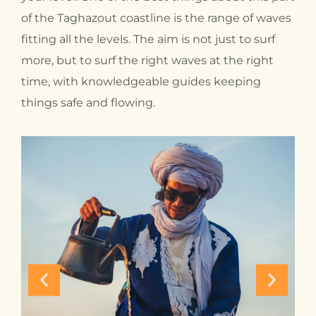
of the Taghazout coastline is the range of waves
fitting all the levels. The aim is not just to surf
more, but to surf the right waves at the right
time, with knowledgeable guides keeping
things safe and flowing.