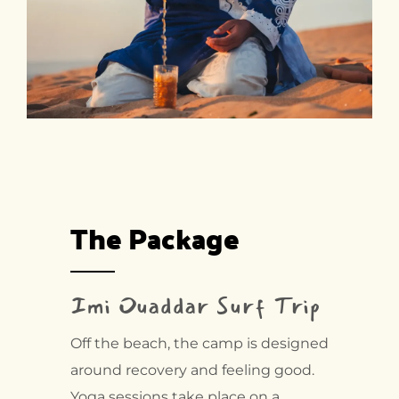
The Package
Imi Ouaddar Surf Trip
Off the beach, the camp is designed
around recovery and feeling good.
Yoga sessions take place on a