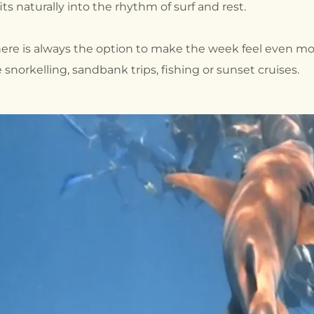
its naturally into the rhythm of surf and rest.
here is always the option to make the week feel even mo
norkelling, sandbank trips, fishing or sunset cruises.