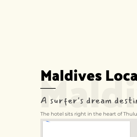
Mald
Maldives Loc
A surfer's dream desti
The hotel sits right in the heart of Th