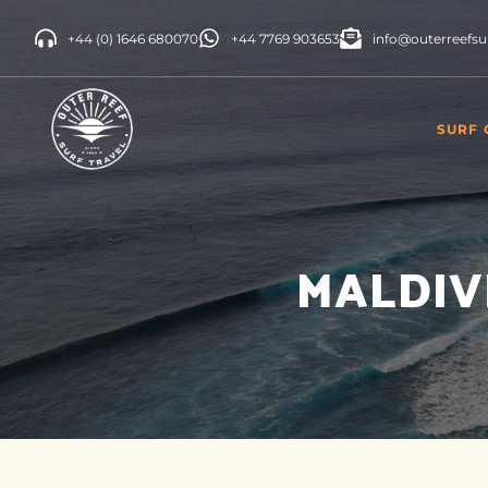
+44 (0) 1646 680070
+44 7769 903653
info@outerreefsu
SURF
INDON
CAMP
MALDIV
SRI L
MORO
PORT
SURF 
CANAR
SPAIN
UNITE