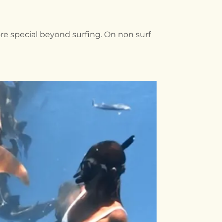
re special beyond surfing. On non surf