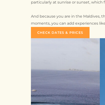
particularly at sunrise or sunset, which f
And because you are in the Maldives, t
moments, you can add experiences like s
CHECK DATES & PRICES