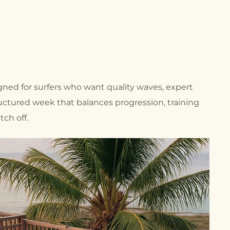
OUTDOOR SURF
INSTRUCTOR
F
TRAINING COURSES
INTENSIVE SURF
INSTRUCTOR
COURSES BALI
INDONESIA
signed for surfers who want quality waves, expert
BEACH LIFEGUARD
F
COURSES
uctured week that balances progression, training
SURF COACH SAFETY
tch off.
& RESCUE COURSES
P
F
L
F
F
S