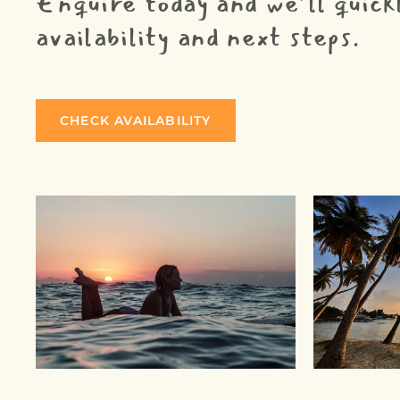
Enquire today and we’ll quick
availability and next steps.
CHECK AVAILABILITY