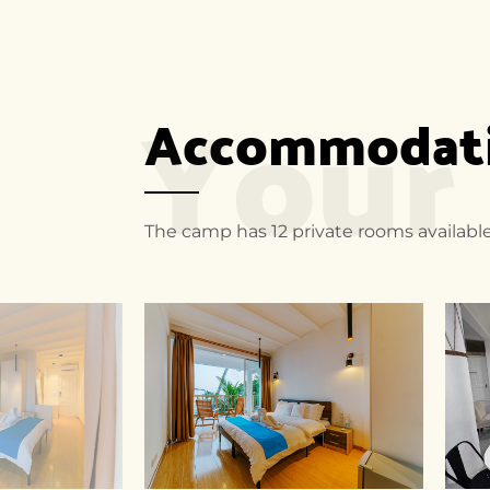
Your
Accommodatio
The camp has 12 private rooms available