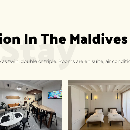
 Stay
n In The Maldives
 as twin, double or triple. Rooms are en suite, air condi