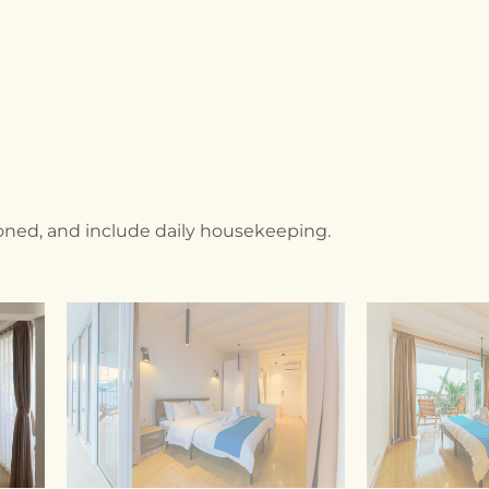
tioned, and include daily housekeeping.