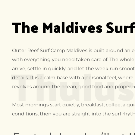
FRAN
The Maldives Sur
SURF 
COSTA
NICAR
MADAG
CAMP
Outer Reef Surf Camp Maldives is built around an eas
Thulu
MALDI
with everything you need taken care of. The whole 
CAMP
arrive, settle in quickly, and let the week run smo
details. It is a calm base with a personal feel, where
revolves around the ocean, good food and proper 
Most mornings start quietly, breakfast, coffee, a qu
conditions, then you are straight into the surf rhyt