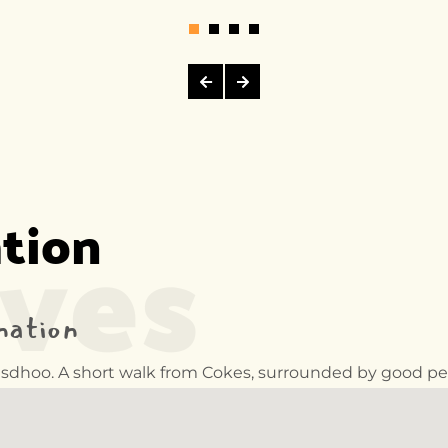
ives
ation
nation
ulusdhoo. A short walk from Cokes, surrounded by good pe