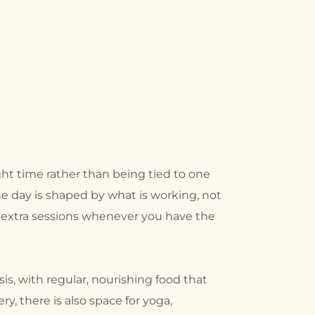
ght time rather than being tied to one
he day is shaped by what is working, not
d extra sessions whenever you have the
is, with regular, nourishing food that
, there is also space for yoga,