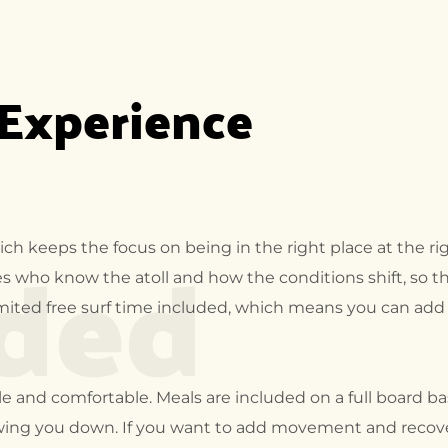
 Experience
uded
ich keeps the focus on being in the right place at the ri
des who know the atoll and how the conditions shift, so t
limited free surf time included, which means you can ad
e and comfortable. Meals are included on a full board bas
wing you down. If you want to add movement and recovery