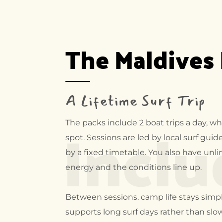
The Maldives
A Lifetime Surf Trip
Incl
The packs include 2 boat trips a day, wh
spot. Sessions are led by local surf gui
by a fixed timetable. You also have un
energy and the conditions line up.
Between sessions, camp life stays simpl
supports long surf days rather than slo