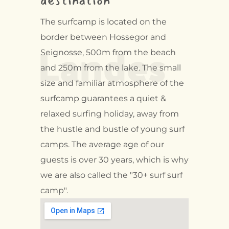
destination
The surfcamp is located on the
Landes
border between Hossegor and
Seignosse, 500m from the beach
and 250m from the lake. The small
size and familiar atmosphere of the
surfcamp guarantees a quiet &
relaxed surfing holiday, away from
the hustle and bustle of young surf
camps. The average age of our
guests is over 30 years, which is why
we are also called the "30+ surf surf
camp".