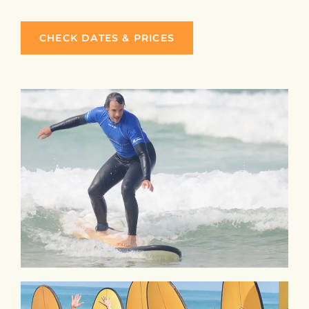
CHECK DATES & PRICES