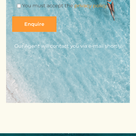
You must accept the
privacy policy.
Our Agent will contact you via e-mail shortly.