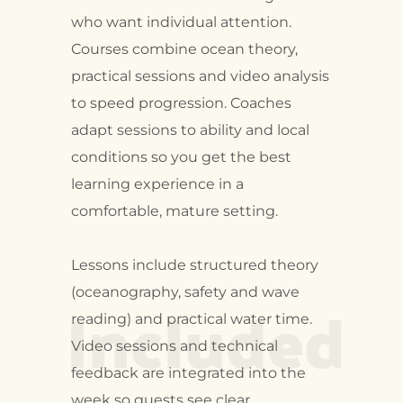
who want individual attention.
Courses combine ocean theory,
practical sessions and video analysis
to speed progression. Coaches
adapt sessions to ability and local
conditions so you get the best
learning experience in a
comfortable, mature setting.
Lessons include structured theory
Included
(oceanography, safety and wave
reading) and practical water time.
Video sessions and technical
feedback are integrated into the
week so guests see clear,