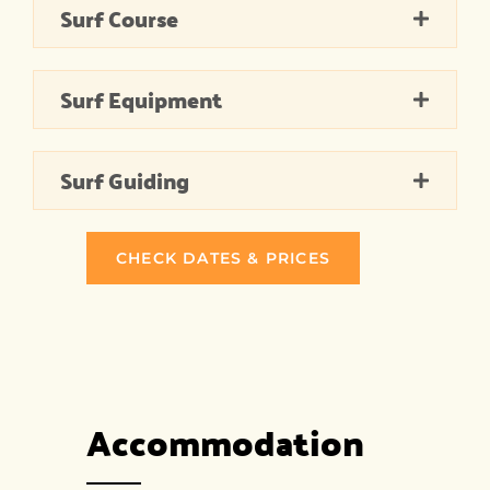
Surf Course
Surf Equipment
Surf Guiding
CHECK DATES & PRICES
Accommodation