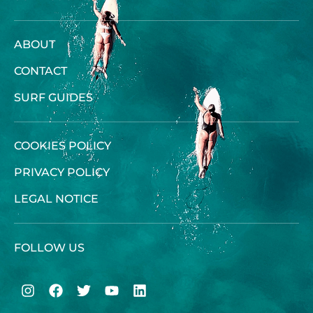
ABOUT
CONTACT
SURF GUIDES
COOKIES POLICY
PRIVACY POLICY
LEGAL NOTICE
FOLLOW US