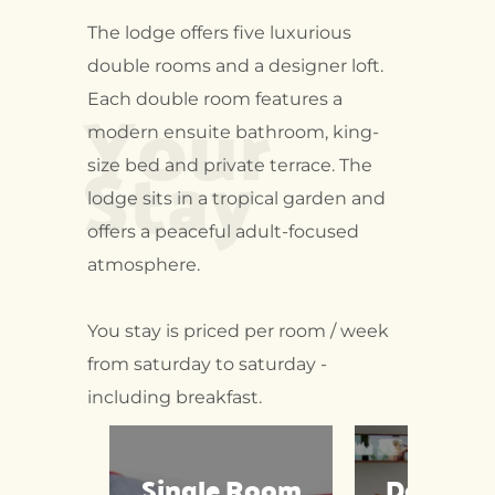
The lodge offers five luxurious
double rooms and a designer loft.
Your
Each double room features a
modern ensuite bathroom, king-
Stay
size bed and private terrace. The
lodge sits in a tropical garden and
offers a peaceful adult-focused
atmosphere.
You stay is priced per room / week
from saturday to saturday -
including breakfast.
Single Room
Double