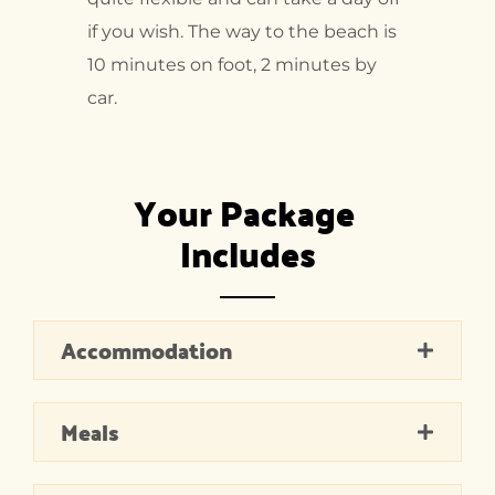
if you wish. The way to the beach is
10 minutes on foot, 2 minutes by
car.
Your Package 
Includes
Accommodation
Meals