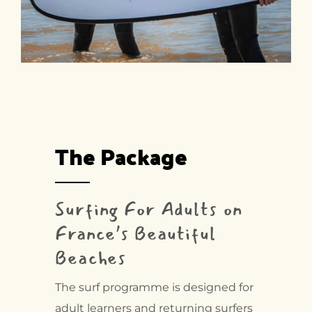
The Package
Surfing For Adults on
France’s Beautiful
Beaches
The surf programme is designed for
adult learners and returning surfers