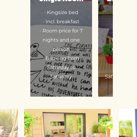
· Kingsize bed
· Twinroo
· Incl. breakfast
Kingsize
· Room price for 7
· Incl. bre
nights and one
· Room pric
person
nights an
· Booking from
perso
Saturday to
· Booking
Saturday
Saturday to 