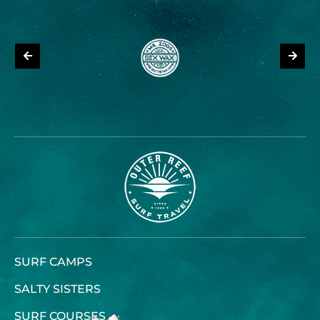
SURF CAMPS
SALTY SISTERS
SURF COURSES