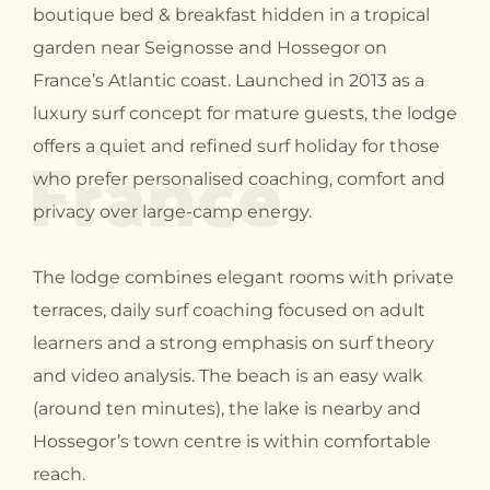
boutique bed & breakfast hidden in a tropical
garden near Seignosse and Hossegor on
France’s Atlantic coast. Launched in 2013 as a
luxury surf concept for mature guests, the lodge
France
offers a quiet and refined surf holiday for those
who prefer personalised coaching, comfort and
privacy over large-camp energy.
The lodge combines elegant rooms with private
terraces, daily surf coaching focused on adult
learners and a strong emphasis on surf theory
and video analysis. The beach is an easy walk
(around ten minutes), the lake is nearby and
Hossegor’s town centre is within comfortable
reach.