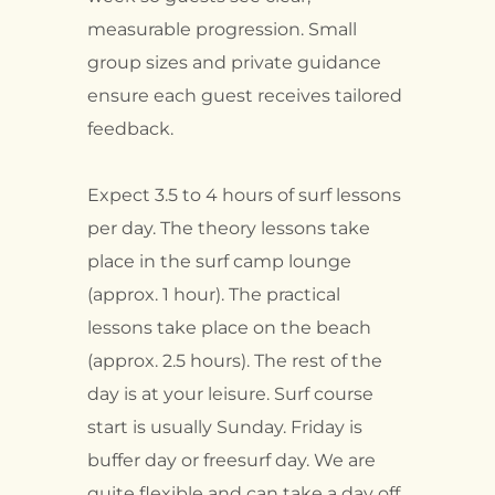
measurable progression. Small
group sizes and private guidance
ensure each guest receives tailored
feedback.
Expect 3.5 to 4 hours of surf lessons
per day. The theory lessons take
place in the surf camp lounge
(approx. 1 hour). The practical
lessons take place on the beach
(approx. 2.5 hours). The rest of the
day is at your leisure. Surf course
start is usually Sunday. Friday is
buffer day or freesurf day. We are
quite flexible and can take a day off