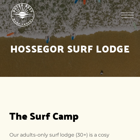
HOSSEGOR SURF LODGE
The Surf Camp
Our adults-only surf lodge (30+) is a cosy