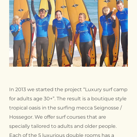
In 2013 we started the project “Luxury surf camp
for adults age 30+”. The result is a boutique style
tropical oasis in the surfing mecca Seignosse /
Hossegor. We offer surf courses that are
specially tailored to adults and older people.
Each of the 5 luxurious double rooms has a