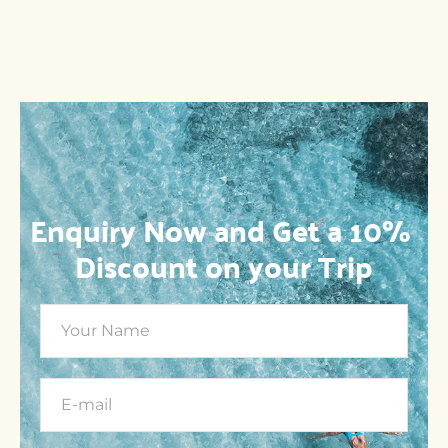
Enquiry Now and Get a 10% 
Discount on your Trip