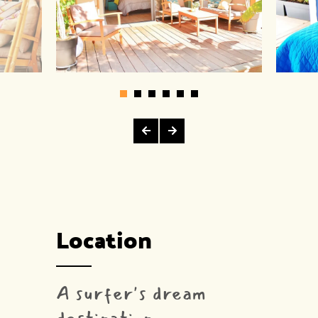
Location
A surfer's dream