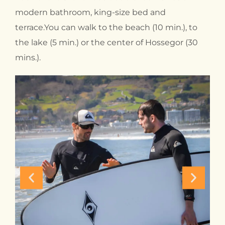
modern bathroom, king-size bed and
terrace.You can walk to the beach (10 min.), to
the lake (5 min.) or the center of Hossegor (30
mins.).