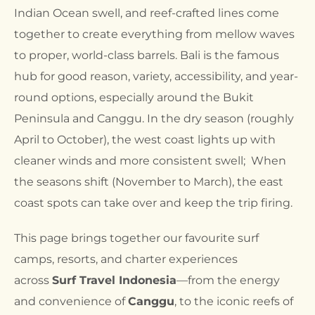
Indian Ocean swell, and reef-crafted lines come
together to create everything from mellow waves
to proper, world-class barrels. Bali is the famous
hub for good reason, variety, accessibility, and year-
round options, especially around the Bukit
Peninsula and Canggu. In the dry season (roughly
April to October), the west coast lights up with
cleaner winds and more consistent swell; When
the seasons shift (November to March), the east
coast spots can take over and keep the trip firing.
This page brings together our favourite surf
camps, resorts, and charter experiences
across
Surf Travel Indonesia
—from the energy
and convenience of
Canggu
, to the iconic reefs of