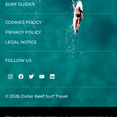
SURF GUIDES
COOKIES POLICY
PRIVACY POLICY
LEGAL NOTICE
FOLLOW US
© 2026 Outer Reef Surf Travel
Give Call Us :
+44 (0) 1646 680070