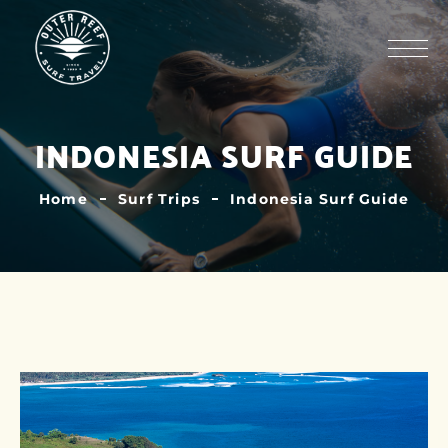
INDONESIA SURF GUIDE
Home
Surf Trips
Indonesia Surf Guide