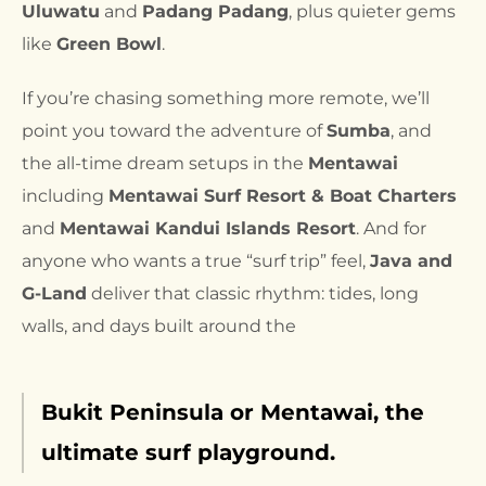
Ulu
w
atu
and
Padang Padang
, plus quieter gems
like
Green Bowl
.
If you’re chasing something more remote, we’ll
point you toward the adventure of
Sumba
, and
the all-time dream setups in the
Mentawai
including
Mentawai Surf Resort & Boat Charters
and
Mentawai Kandui Islands Resort
. And for
anyone who wants a true “surf trip” feel,
Java and
G-Land
deliver that classic rhythm: tides, long
walls, and days built around the
Bukit Peninsula or Mentawai, the
ultimate surf playground.