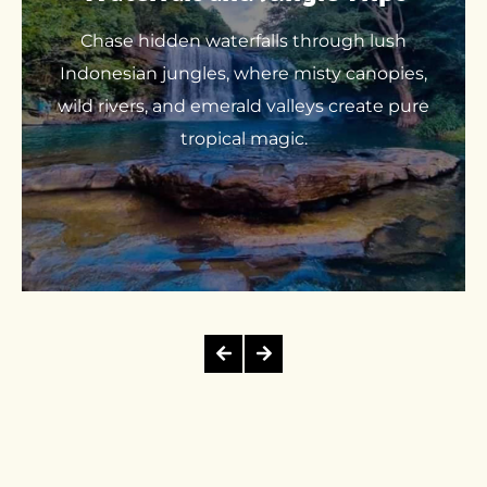
Chase hidden waterfalls through lush
Indonesian jungles, where misty canopies,
wild rivers, and emerald valleys create pure
tropical magic.