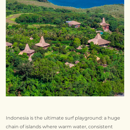
Indonesia is the ultimate surf playground: a huge
chain of islands where warm water, consistent