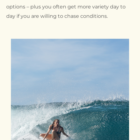
options – plus you often get more variety day to
day if you are willing to chase conditions.