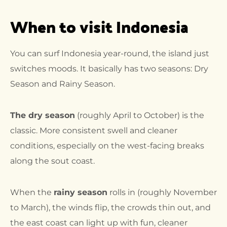
When to visit Indonesia
You can surf Indonesia year-round, the island just
switches moods. It basically has two seasons: Dry
Season and Rainy Season.
The dry season
(roughly April to October) is the
classic. More consistent swell and cleaner
conditions, especially on the west-facing breaks
along the sout coast.
When the
rainy season
rolls in (roughly November
to March), the winds flip, the crowds thin out, and
the east coast can light up with fun, cleaner