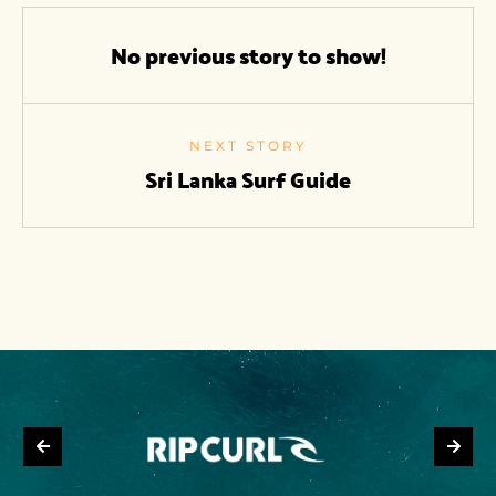
No previous story to show!
NEXT STORY
Sri Lanka Surf Guide