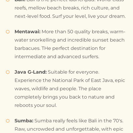
reefs, mellow beach breaks, rich culture, and
next-level food. Surf your level, live your dream.
Mentawai:
More than 50 quality breaks, warm-
water snorkelling and incredible sunset beach
barbacues. THe perfect destination for
intermediate and advanced surfers.
Java G-Land:
Suitable for everyone.
Experience the National Park of East Java, epic
waves, wildlife and people. The place
completely brings you back to nature and
reboots your soul.
Sumba:
Sumba really feels like Bali in the 70's.
Raw, uncrowded and unforgettable, with epic