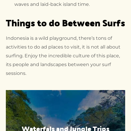
waves and laid-back island time.
Things to do Between Surfs
Indonesia is a wild playground, there’s tons of
activities to do ad places to visit, it is not all about
surfing. Enjoy the incredible culture of this place,
its people and landscapes between your surf
sessions.
Waterfals and Jungle Trips