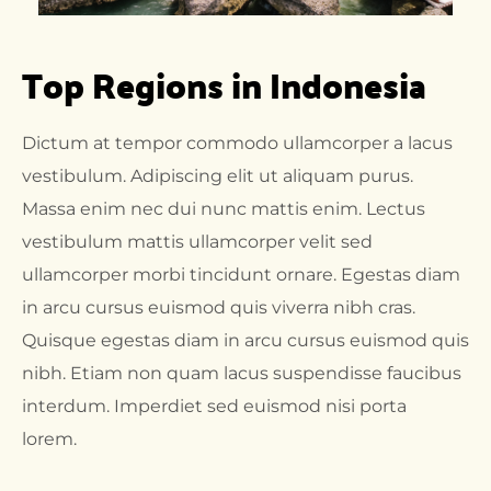
Top Regions in Indonesia
Dictum at tempor commodo ullamcorper a lacus
vestibulum. Adipiscing elit ut aliquam purus.
Massa enim nec dui nunc mattis enim. Lectus
vestibulum mattis ullamcorper velit sed
ullamcorper morbi tincidunt ornare. Egestas diam
in arcu cursus euismod quis viverra nibh cras.
Quisque egestas diam in arcu cursus euismod quis
nibh. Etiam non quam lacus suspendisse faucibus
interdum. Imperdiet sed euismod nisi porta
lorem.