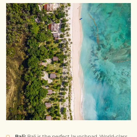
Bali:
Bali is the perfect launchpad. World-class