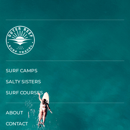
SURF CAMPS
SALTY SISTERS
SURF COURSES
ABOUT
CONTACT